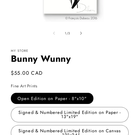
Open
media
1
of
1
/
3
in
modal
MY STORE
Bunny Wunny
Regular
$55.00 CAD
price
Fine Art Prints
Open Edition on Paper - 8"x10"
Signed & Numbered Limited Edition on Paper -
13"x19"
Signed & Numbered Limited Edition on Canvas
- 12"x24"