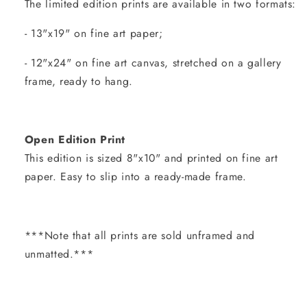
The limited edition prints are available in two formats:
- 13"x19" on fine art paper;
- 12"x24" on fine art canvas, stretched on a gallery
frame, ready to hang.
Open Edition Print
This edition is sized 8"x10" and printed on fine art
paper. Easy to slip into a ready-made frame.
***Note that all prints are sold unframed and
unmatted.***
Share