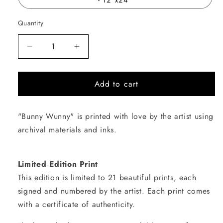
Quantity
Quantity
Decrease
Increase
quantity
quantity
for
for
Add to cart
Bunny
Bunny
Wunny
Wunny
"Bunny Wunny" is printed with love by the artist using
archival materials and inks.
Limited Edition Print
This edition is limited to 21 beautiful prints, each
signed and numbered by the artist. Each print comes
with a certificate of authenticity.