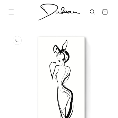
Skip to
content
Cart
Skip to
product
information