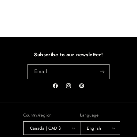
Subscribe to our newsletter!
Email
Facebook
Instagram
Pinterest
Country/region
Language
Canada | CAD $
English