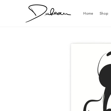
Skip to
content
Home
Shop
Skip to
product
information