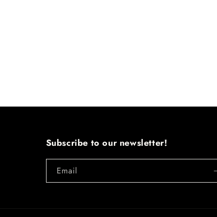
Subscribe to our newsletter!
Email