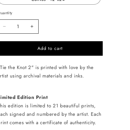
uantity
uantity
Decrease
Increase
quantity
quantity
for
for
Add to cart
Tie
Tie
the
the
Knot
Knot
Tie the Knot 2" is printed with love by the
2
2
rtist using archival materials and inks.
imited Edition Print
his edition is limited to 21 beautiful prints,
ach signed and numbered by the artist. Each
rint comes with a certificate of authenticity.