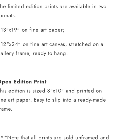
he limited edition prints are available in two
ormats:
 13"x19" on fine art paper;
 12"x24" on fine art canvas, stretched on a
allery frame, ready to hang.
Open Edition Print
his edition is sized 8"x10" and printed on
ine art paper. Easy to slip into a ready-made
rame.
**Note that all prints are sold unframed and