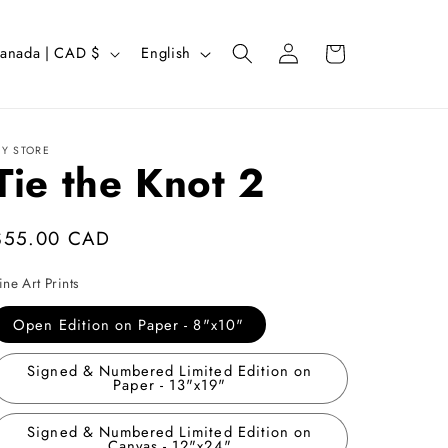
Log
L
Cart
Canada | CAD $
English
in
a
n
g
Y STORE
Tie the Knot 2
u
a
g
Regular
$55.00 CAD
e
price
ine Art Prints
Open Edition on Paper - 8"x10"
Signed & Numbered Limited Edition on
Paper - 13"x19"
Signed & Numbered Limited Edition on
Canvas - 12"x24"