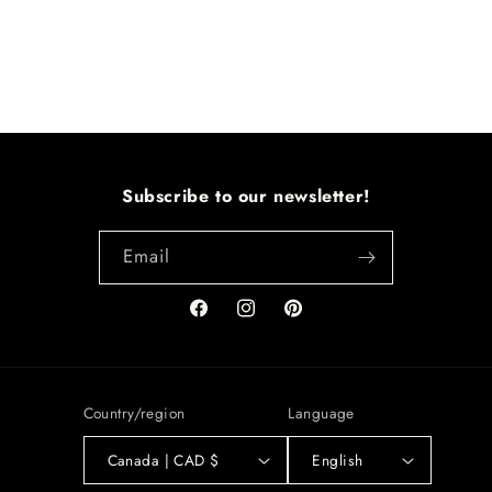
Subscribe to our newsletter!
Email
Facebook
Instagram
Pinterest
Country/region
Language
Canada | CAD $
English