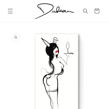
Skip to
content
Cart
Skip to
product
information