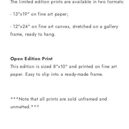
The limited edition prints are available in two formats:
- 13"x19" on fine art paper;
- 12"x24" on fine art canvas, stretched on a gallery
frame, ready to hang.
Open Edition Print
This edition is sized 8"x10" and printed on fine art
paper. Easy to slip into a ready-made frame.
***Note that all prints are sold unframed and
unmatted.***
Share