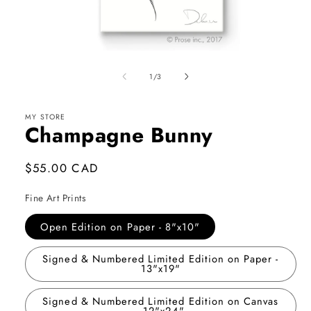
Open
media
1
of
1
/
3
in
modal
MY STORE
Champagne Bunny
Regular
$55.00 CAD
price
Fine Art Prints
Open Edition on Paper - 8"x10"
Signed & Numbered Limited Edition on Paper -
13"x19"
Signed & Numbered Limited Edition on Canvas
- 12"x24"