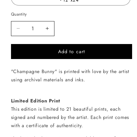
Quantity
Quantity
Decrease
Increase
quantity
quantity
for
for
Add to cart
Champagne
Champagne
Bunny
Bunny
"Champagne Bunny" is printed with love by the artist
using archival materials and inks.
Limited Edition Print
This edition is limited to 21 beautiful prints, each
signed and numbered by the artist. Each print comes
with a certificate of authenticity.