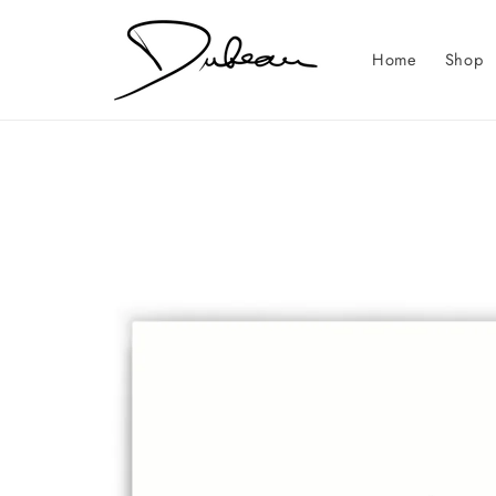
Skip to
content
Home
Shop
Skip to
product
information