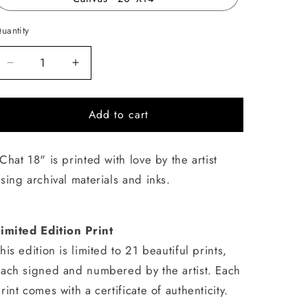
uantity
uantity
Decrease
Increase
quantity
quantity
for
for
Add to cart
Chat
Chat
18
18
Chat 18" is printed with love by the artist
sing archival materials and inks.
imited Edition Print
his edition is limited to 21 beautiful prints,
ach signed and numbered by the artist. Each
rint comes with a certificate of authenticity.