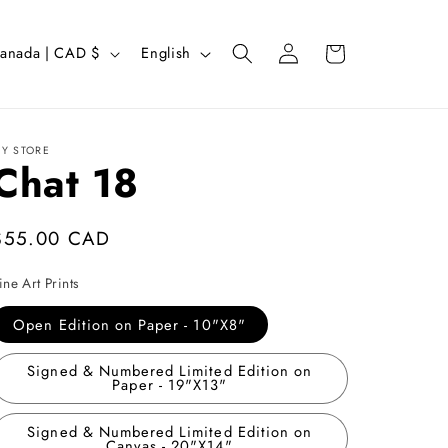
Log
L
Cart
Canada | CAD $
English
in
a
n
g
Y STORE
Chat 18
u
a
g
Regular
$55.00 CAD
e
price
ine Art Prints
Open Edition on Paper - 10"X8"
Signed & Numbered Limited Edition on
Paper - 19"X13"
Signed & Numbered Limited Edition on
Canvas - 20"X14"