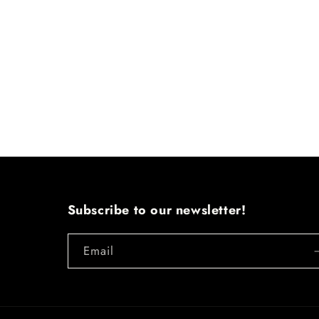
Subscribe to our newsletter!
Email