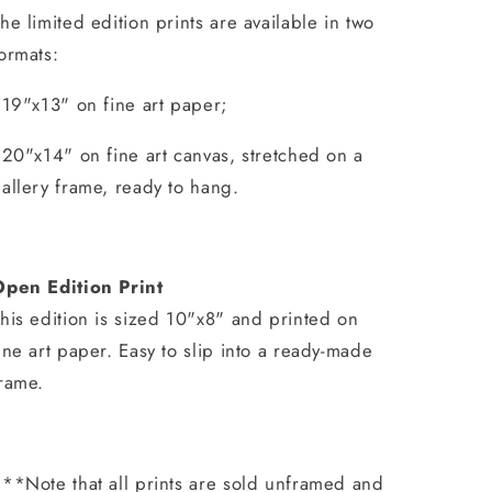
he limited edition prints are available in two
ormats:
 19"x13" on fine art paper;
 20"x14" on fine art canvas, stretched on a
allery frame, ready to hang.
Open Edition Print
his edition is sized 10"x8" and printed on
ine art paper. Easy to slip into a ready-made
rame.
**Note that all prints are sold unframed and