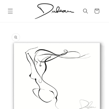
Skip to
content
Cart
Skip to
product
information