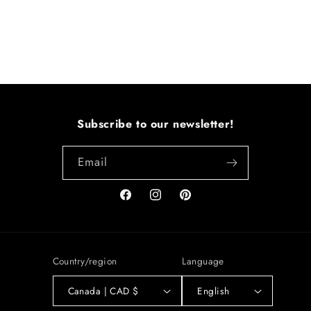
Subscribe to our newsletter!
Email
Facebook
Instagram
Pinterest
Country/region
Language
Canada | CAD $
English