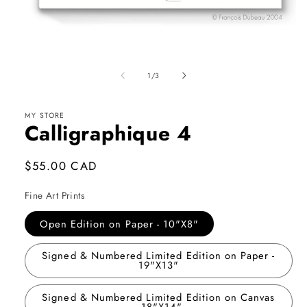
Open
media
1
of
1
/
3
in
modal
MY STORE
Calligraphique 4
Regular
$55.00 CAD
price
Fine Art Prints
Open Edition on Paper - 10"X8"
Signed & Numbered Limited Edition on Paper -
19"X13"
Signed & Numbered Limited Edition on Canvas
- 18"X14"