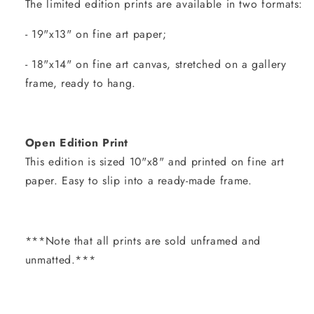
The limited edition prints are available in two formats:
- 19"x13" on fine art paper;
- 18"x14" on fine art canvas, stretched on a gallery
frame, ready to hang.
Open Edition Print
This edition is sized 10"x8" and printed on fine art
paper. Easy to slip into a ready-made frame.
***Note that all prints are sold unframed and
unmatted.***
Share