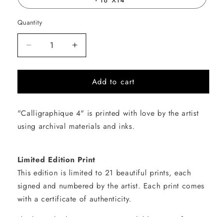
Quantity
Quantity
Decrease
Increase
quantity
quantity
for
for
Add to cart
Calligraphique
Calligraphique
4
4
"Calligraphique 4" is printed with love by the artist
using archival materials and inks.
Limited Edition Print
This edition is limited to 21 beautiful prints, each
signed and numbered by the artist. Each print comes
with a certificate of authenticity.