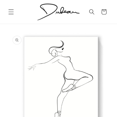
Skip to
content
Cart
Skip to
product
information