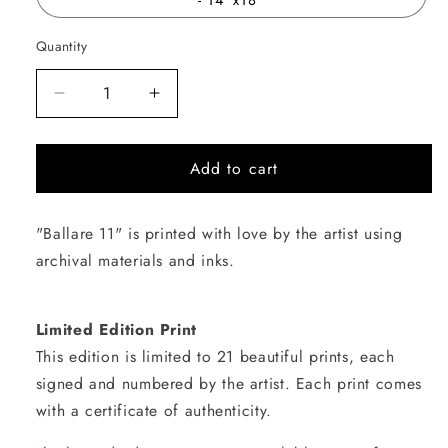
Quantity
Quantity
Decrease
Increase
quantity
quantity
for
for
Add to cart
Ballare
Ballare
11
11
"Ballare 11" is printed with love by the artist using
archival materials and inks.
Limited Edition Print
This edition is limited to 21 beautiful prints, each
signed and numbered by the artist. Each print comes
with a certificate of authenticity.