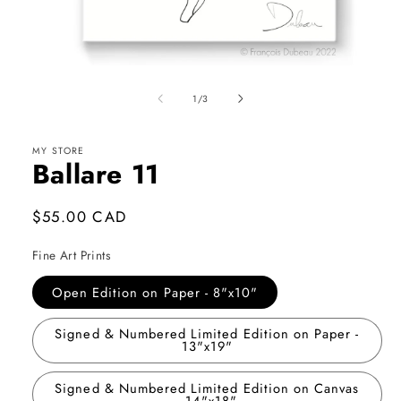
Open
media
1
of
1
/
3
in
modal
MY STORE
Ballare 11
Regular
$55.00 CAD
price
Fine Art Prints
Open Edition on Paper - 8"x10"
Signed & Numbered Limited Edition on Paper -
13"x19"
Signed & Numbered Limited Edition on Canvas
- 14"x18"