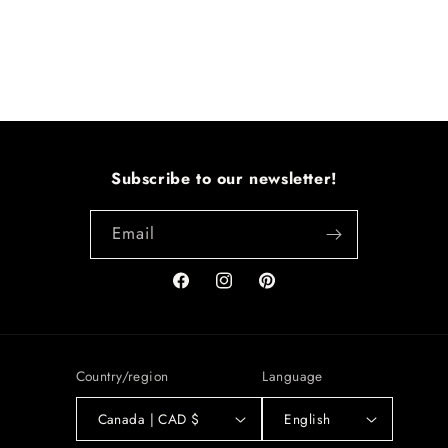
Subscribe to our newsletter!
Email
Facebook
Instagram
Pinterest
Country/region
Language
Canada | CAD $
English