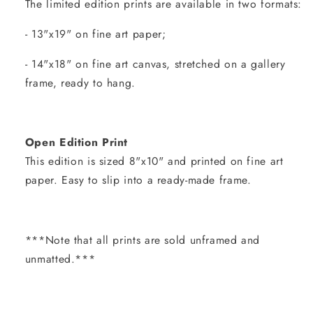
The limited edition prints are available in two formats:
- 13"x19" on fine art paper;
- 14"x18" on fine art canvas, stretched on a gallery
frame, ready to hang.
Open Edition Print
This edition is sized 8"x10" and printed on fine art
paper. Easy to slip into a ready-made frame.
***Note that all prints are sold unframed and
unmatted.***
Share