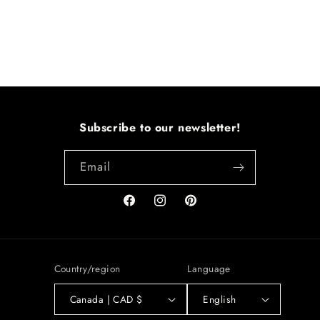
Subscribe to our newsletter!
Email
Facebook
Instagram
Pinterest
Country/region
Language
Canada | CAD $
English