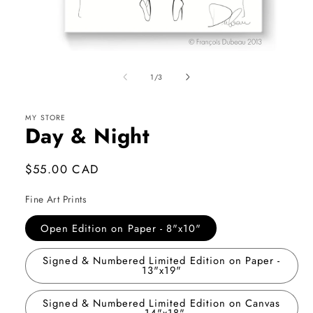
Open
media
1
of
1
/
3
in
modal
MY STORE
Day & Night
Regular
$55.00 CAD
price
Fine Art Prints
Open Edition on Paper - 8"x10"
Signed & Numbered Limited Edition on Paper -
13"x19"
Signed & Numbered Limited Edition on Canvas
- 14"x18"