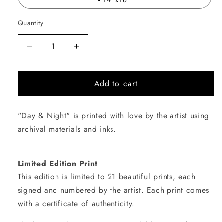
Quantity
Quantity
Decrease
Increase
quantity
quantity
for
for
Add to cart
Day
Day
&amp;
&amp;
Night
Night
"Day & Night" is printed with love by the artist using
archival materials and inks.
Limited Edition Print
This edition is limited to 21 beautiful prints, each
signed and numbered by the artist. Each print comes
with a certificate of authenticity.