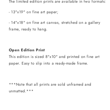
The limited edition prints are available in two formats:
- 13"x19" on fine art paper;
- 14"x18" on fine art canvas, stretched on a gallery
frame, ready to hang.
Open Edition Print
This edition is sized 8"x10" and printed on fine art
paper. Easy to slip into a ready-made frame.
***Note that all prints are sold unframed and
unmatted.***
Share