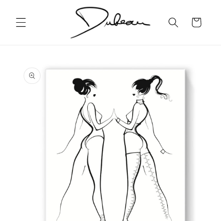
Skip to
content
Cart
Skip to
product
information