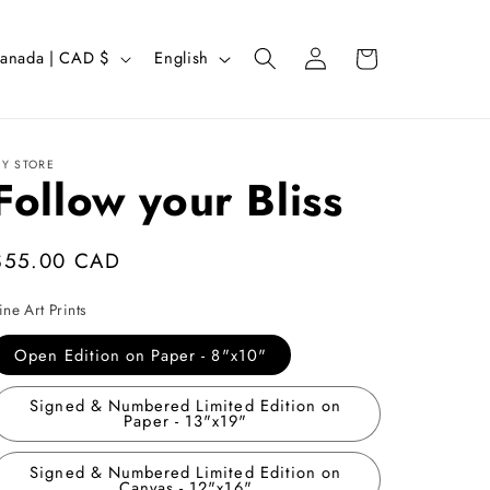
Log
L
Cart
Canada | CAD $
English
in
a
n
g
Y STORE
Follow your Bliss
u
a
g
Regular
$55.00 CAD
e
price
ine Art Prints
Open Edition on Paper - 8"x10"
Signed & Numbered Limited Edition on
Paper - 13"x19"
Signed & Numbered Limited Edition on
Canvas - 12"x16"