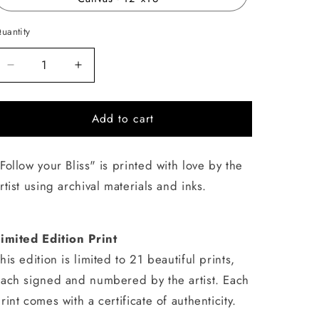
uantity
uantity
Decrease
Increase
quantity
quantity
for
for
Add to cart
Follow
Follow
your
your
Bliss
Bliss
Follow your Bliss" is printed with love by the
rtist using archival materials and inks.
imited Edition Print
his edition is limited to 21 beautiful prints,
ach signed and numbered by the artist. Each
rint comes with a certificate of authenticity.