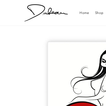
Skip to
content
Home
Shop
Skip to
product
information