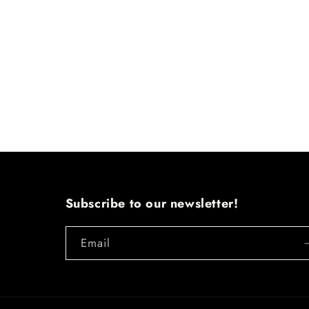
Subscribe to our newsletter!
Email