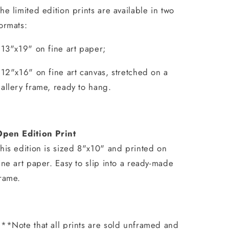
he limited edition prints are available in two
ormats:
 13"x19" on fine art paper;
 12"x16" on fine art canvas, stretched on a
allery frame, ready to hang.
Open Edition Print
his edition is sized 8"x10" and printed on
ine art paper. Easy to slip into a ready-made
rame.
**Note that all prints are sold unframed and