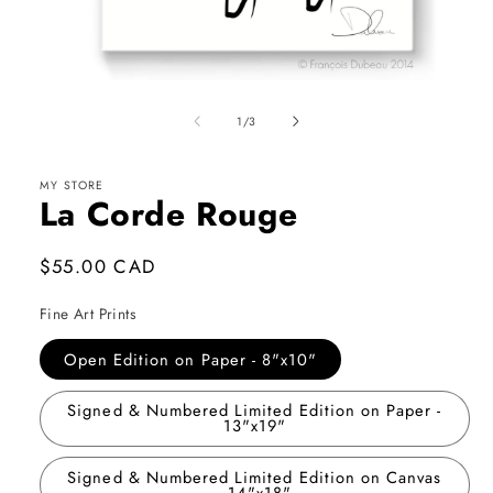
Open
media
1
of
1
/
3
in
modal
MY STORE
La Corde Rouge
Regular
$55.00 CAD
price
Fine Art Prints
Open Edition on Paper - 8"x10"
Signed & Numbered Limited Edition on Paper -
13"x19"
Signed & Numbered Limited Edition on Canvas
- 14"x18"