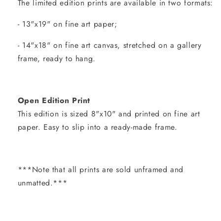
The limited edition prints are available in two formats:
- 13"x19" on fine art paper;
- 14"x18" on fine art canvas, stretched on a gallery
frame, ready to hang.
Open Edition Print
This edition is sized 8"x10" and printed on fine art
paper. Easy to slip into a ready-made frame.
***Note that all prints are sold unframed and
unmatted.***
Share