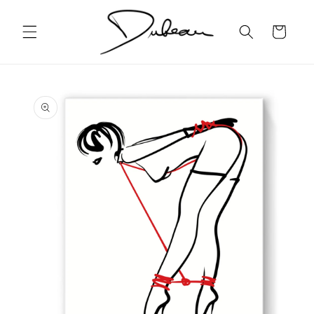
Skip to
content
Cart
Skip to
product
information