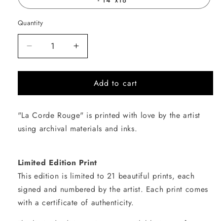
Quantity
Quantity
Decrease
Increase
quantity
quantity
for
for
Add to cart
La
La
Corde
Corde
Rouge
Rouge
"La Corde Rouge" is printed with love by the artist
using archival materials and inks.
Limited Edition Print
This edition is limited to 21 beautiful prints, each
signed and numbered by the artist. Each print comes
with a certificate of authenticity.