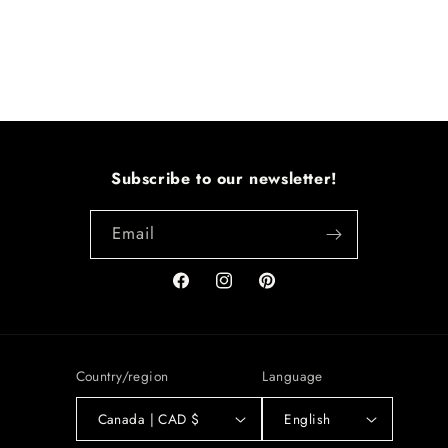
Subscribe to our newsletter!
Email
Facebook
Instagram
Pinterest
Country/region
Language
Canada | CAD $
English