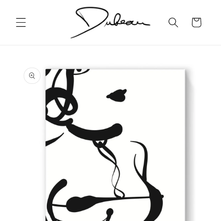
Skip to
content
Cart
Skip to
product
information