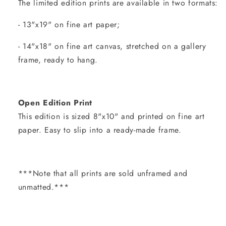
The limited edition prints are available in two formats:
- 13"x19" on fine art paper;
- 14"x18" on fine art canvas, stretched on a gallery
frame, ready to hang.
Open Edition Print
This edition is sized 8"x10" and printed on fine art
paper. Easy to slip into a ready-made frame.
***Note that all prints are sold unframed and
unmatted.***
Share