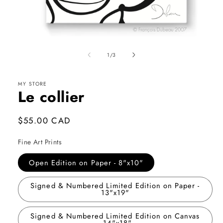
Open
media
1
of
1
/
3
in
modal
MY STORE
Le collier
Regular
$55.00 CAD
price
Fine Art Prints
Open Edition on Paper - 8"x10"
Signed & Numbered Limited Edition on Paper -
13"x19"
Signed & Numbered Limited Edition on Canvas
- 14"x18"