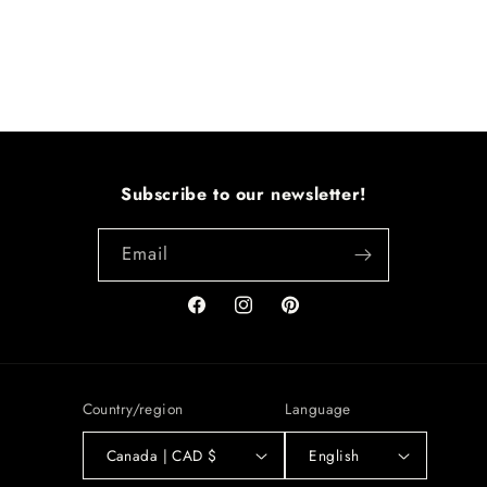
Subscribe to our newsletter!
Email
Facebook
Instagram
Pinterest
Country/region
Language
Canada | CAD $
English