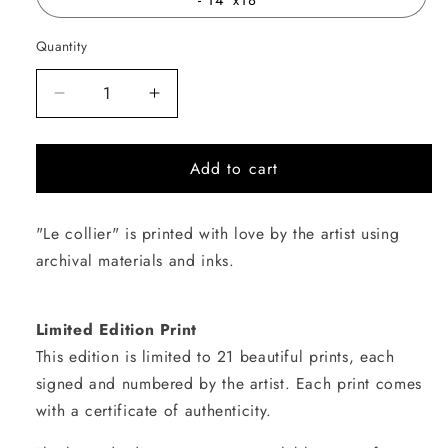
Quantity
Quantity
Decrease
Increase
quantity
quantity
for
for
Add to cart
Le
Le
collier
collier
"Le collier" is printed with love by the artist using
archival materials and inks.
Limited Edition Print
This edition is limited to 21 beautiful prints, each
signed and numbered by the artist. Each print comes
with a certificate of authenticity.