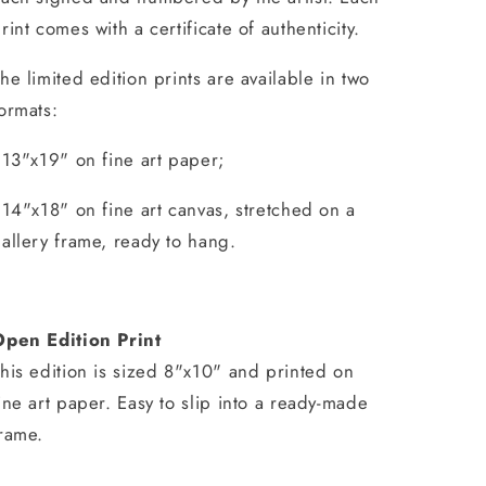
rint comes with a certificate of authenticity.
he limited edition prints are available in two
ormats:
 13"x19" on fine art paper;
 14"x18" on fine art canvas, stretched on a
allery frame, ready to hang.
Open Edition Print
his edition is sized 8"x10" and printed on
ine art paper. Easy to slip into a ready-made
rame.