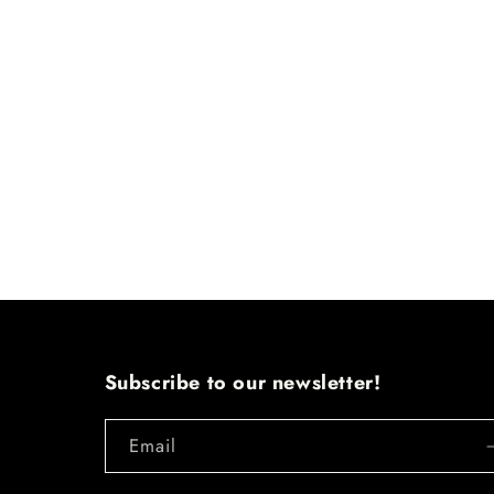
Subscribe to our newsletter!
Email