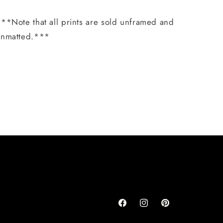
**Note that all prints are sold unframed and
unmatted.***
Share
Facebook
Instagram
Pinterest