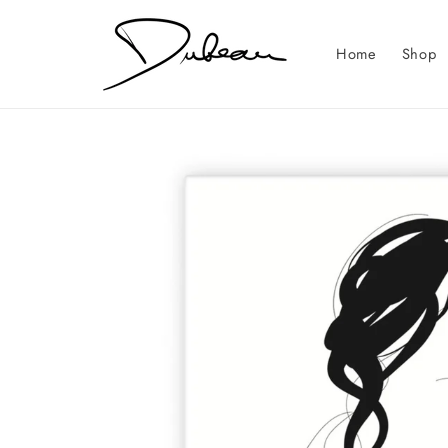
Skip to
content
Home
Shop
Skip to
product
information