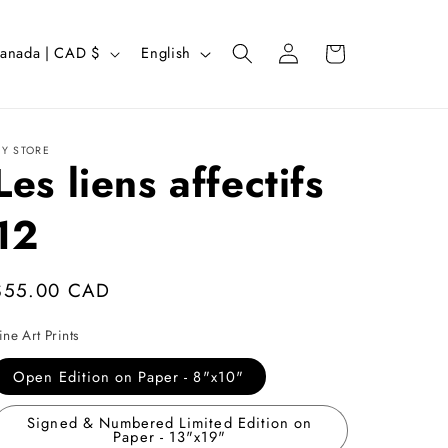
Log
L
Cart
Canada | CAD $
English
in
a
n
g
Y STORE
Les liens affectifs
u
a
12
g
e
Regular
$55.00 CAD
price
ine Art Prints
Open Edition on Paper - 8"x10"
Signed & Numbered Limited Edition on
Paper - 13"x19"