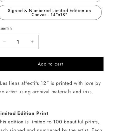
Signed & Numbered Limited Edition on
Canvas - 14"x18"
uantity
uantity
Decrease
Increase
quantity
quantity
for
for
Add to cart
Les
Les
liens
liens
affectifs
affectifs
Les liens affectifs 12" is printed with love by
12
12
he artist using archival materials and inks.
imited Edition Print
his edition is limited to 100 beautiful prints,
ach signed and numbered by the artist. Each