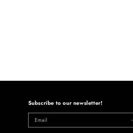
Subscribe to our newsletter!
Email