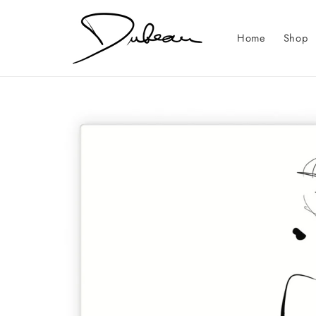
Skip to
content
Home
Shop
Skip to
product
information