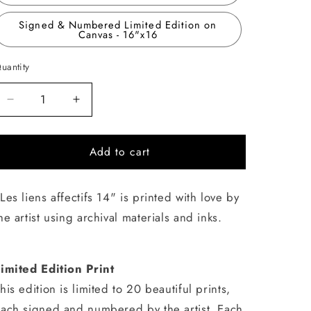
Signed & Numbered Limited Edition on
Canvas - 16"x16
uantity
uantity
Decrease
Increase
quantity
quantity
for
for
Add to cart
Les
Les
liens
liens
affectifs
affectifs
Les liens affectifs 14" is printed with love by
14
14
he artist using archival materials and inks.
imited Edition Print
his edition is limited to 20 beautiful prints,
ach signed and numbered by the artist. Each