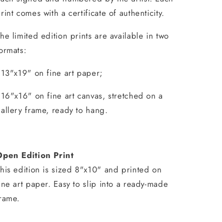
rint comes with a certificate of authenticity.
he limited edition prints are available in two
ormats:
 13"x19" on fine art paper;
 16"x16" on fine art canvas, stretched on a
allery frame, ready to hang.
Open Edition Print
his edition is sized 8"x10" and printed on
ine art paper. Easy to slip into a ready-made
rame.