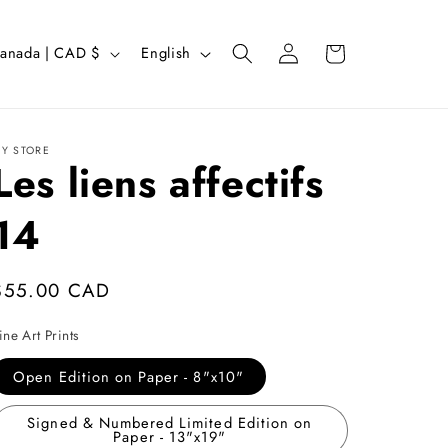
Log
L
Cart
Canada | CAD $
English
in
a
n
g
Y STORE
Les liens affectifs
u
a
14
g
e
Regular
$55.00 CAD
price
ine Art Prints
Open Edition on Paper - 8"x10"
Signed & Numbered Limited Edition on
Paper - 13"x19"