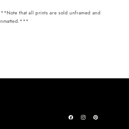
**Note that all prints are sold unframed and
unmatted.***
Share
Facebook
Instagram
Pinterest