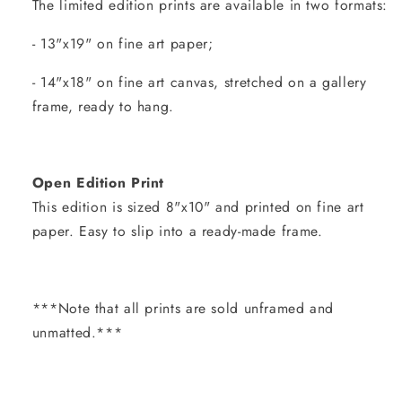
The limited edition prints are available in two formats:
- 13"x19" on fine art paper;
- 14"x18" on fine art canvas, stretched on a gallery
frame, ready to hang.
Open Edition Print
This edition is sized 8"x10" and printed on fine art
paper. Easy to slip into a ready-made frame.
***Note that all prints are sold unframed and
unmatted.***
Share