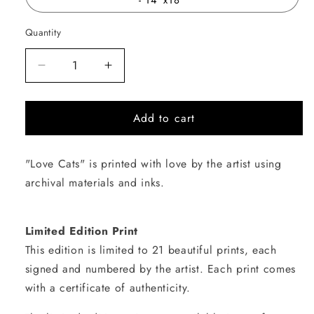
Quantity
Quantity
Decrease
Increase
quantity
quantity
for
for
Add to cart
Love
Love
Cats
Cats
"Love Cats" is printed with love by the artist using
archival materials and inks.
Limited Edition Print
This edition is limited to 21 beautiful prints, each
signed and numbered by the artist. Each print comes
with a certificate of authenticity.