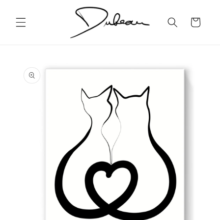
Skip to
content
Cart
Skip to
product
information