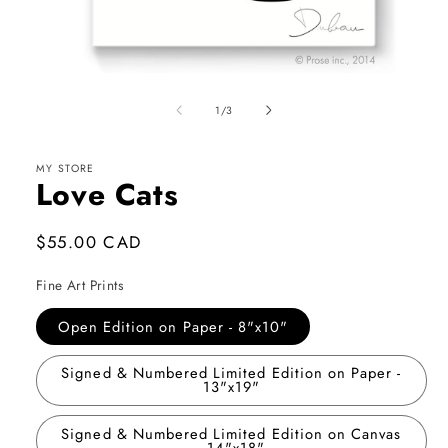
Open
media
1
of
1
/
3
in
modal
MY STORE
Love Cats
Regular
$55.00 CAD
price
Fine Art Prints
Open Edition on Paper - 8"x10"
Signed & Numbered Limited Edition on Paper -
13"x19"
Signed & Numbered Limited Edition on Canvas
- 14"x18"