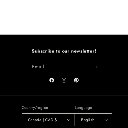
Subscribe to our newsletter!
Email
Facebook
Instagram
Pinterest
Country/region
Language
Canada | CAD $
English