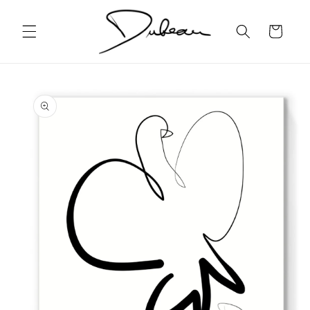
Skip to
content
Cart
Skip to
product
information