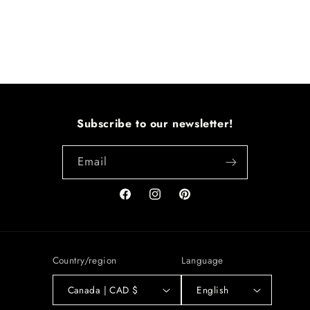
Subscribe to our newsletter!
Email
Facebook
Instagram
Pinterest
Country/region
Language
Canada | CAD $
English