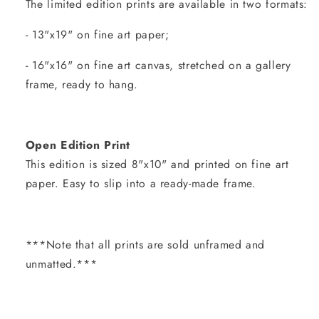
The limited edition prints are available in two formats:
- 13"x19" on fine art paper;
- 16"x16" on fine art canvas, stretched on a gallery
frame, ready to hang.
Open Edition Print
This edition is sized 8"x10" and printed on fine art
paper. Easy to slip into a ready-made frame.
***Note that all prints are sold unframed and
unmatted.***
Share