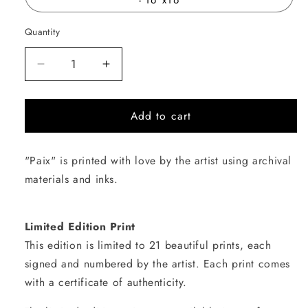
Quantity
Quantity
Decrease
Increase
quantity
quantity
for
for
Add to cart
Paix
Paix
"Paix" is printed with love by the artist using archival
materials and inks.
Limited Edition Print
This edition is limited to 21 beautiful prints, each
signed and numbered by the artist. Each print comes
with a certificate of authenticity.