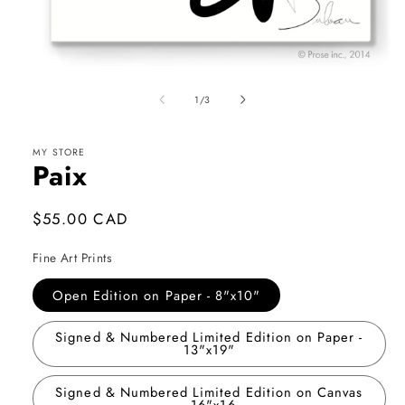
Open
media
1
of
1
/
3
in
modal
MY STORE
Paix
Regular
$55.00 CAD
price
Fine Art Prints
Open Edition on Paper - 8"x10"
Signed & Numbered Limited Edition on Paper -
13"x19"
Signed & Numbered Limited Edition on Canvas
- 16"x16