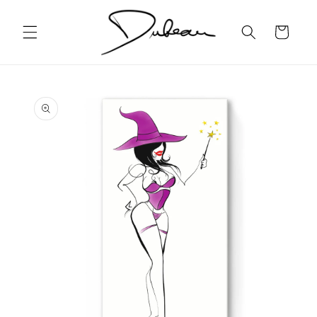
Skip to
content
Cart
Skip to
product
information