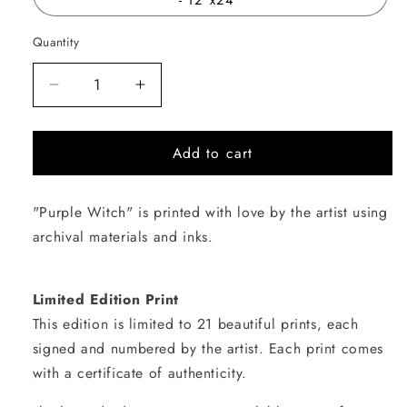
Quantity
Quantity
Decrease
Increase
quantity
quantity
for
for
Add to cart
Purple
Purple
Witch
Witch
"Purple Witch" is printed with love by the artist using
archival materials and inks.
Limited Edition Print
This edition is limited to 21 beautiful prints, each
signed and numbered by the artist. Each print comes
with a certificate of authenticity.