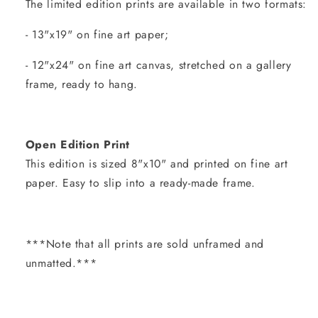
The limited edition prints are available in two formats:
- 13"x19" on fine art paper;
- 12"x24" on fine art canvas, stretched on a gallery
frame, ready to hang.
Open Edition Print
This edition is sized 8"x10" and printed on fine art
paper. Easy to slip into a ready-made frame.
***Note that all prints are sold unframed and
unmatted.***
Share