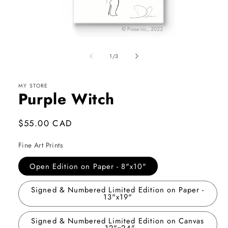
Open
media
1
of
1
/
3
in
modal
MY STORE
Purple Witch
Regular
$55.00 CAD
price
Fine Art Prints
Open Edition on Paper - 8"x10"
Signed & Numbered Limited Edition on Paper -
13"x19"
Signed & Numbered Limited Edition on Canvas
- 12"x24"