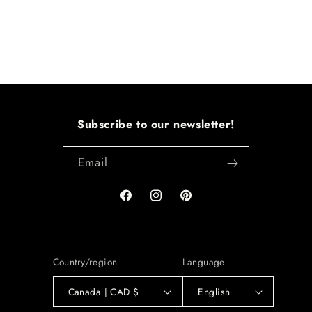
Subscribe to our newsletter!
Email
Facebook
Instagram
Pinterest
Country/region
Language
Canada | CAD $
English