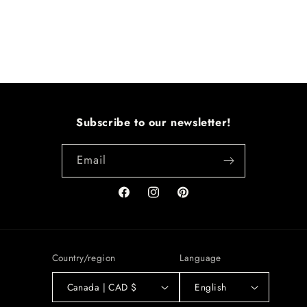
Subscribe to our newsletter!
Email
Facebook
Instagram
Pinterest
Country/region
Language
Canada | CAD $
English