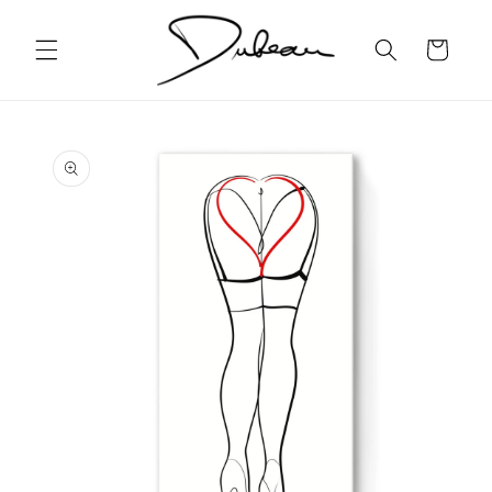
Skip to
content
Cart
Skip to
product
information