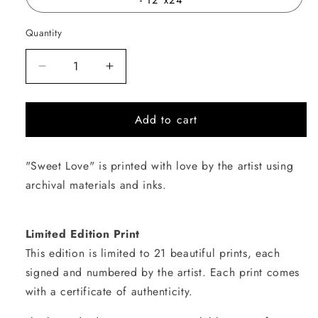
Quantity
Quantity
Decrease
Increase
quantity
quantity
for
for
Add to cart
Sweet
Sweet
Love
Love
"Sweet Love" is printed with love by the artist using
archival materials and inks.
Limited Edition Print
This edition is limited to 21 beautiful prints, each
signed and numbered by the artist. Each print comes
with a certificate of authenticity.