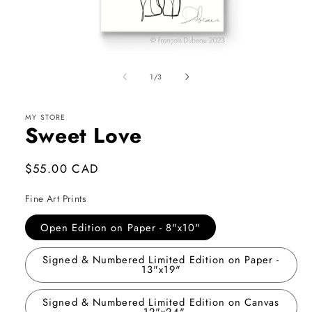
Open
media
1
of
1
/
3
in
modal
MY STORE
Sweet Love
Regular
$55.00 CAD
price
Fine Art Prints
Open Edition on Paper - 8"x10"
Signed & Numbered Limited Edition on Paper -
13"x19"
Signed & Numbered Limited Edition on Canvas
- 12"x24"