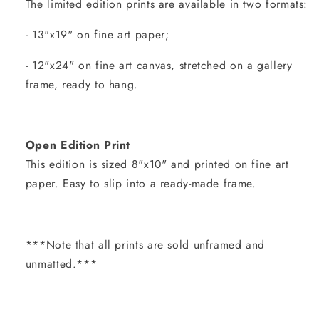
The limited edition prints are available in two formats:
- 13"x19" on fine art paper;
- 12"x24" on fine art canvas, stretched on a gallery
frame, ready to hang.
Open Edition Print
This edition is sized 8"x10" and printed on fine art
paper. Easy to slip into a ready-made frame.
***Note that all prints are sold unframed and
unmatted.***
Share