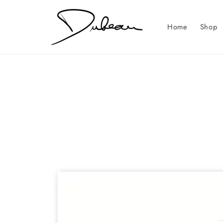
Skip to
content
Home
Shop
Skip to
product
information