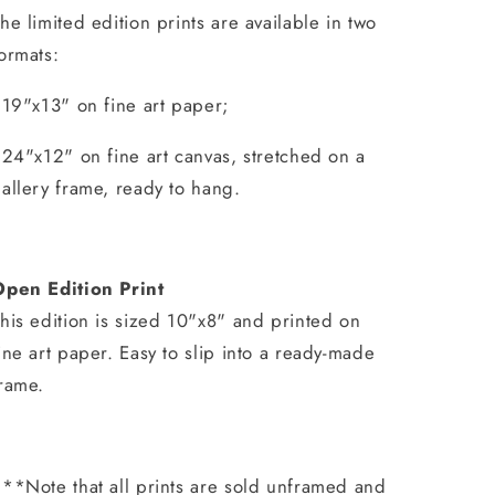
he limited edition prints are available in two
ormats:
 19"x13" on fine art paper;
 24"x12" on fine art canvas, stretched on a
allery frame, ready to hang.
Open Edition Print
his edition is sized 10"x8" and printed on
ine art paper. Easy to slip into a ready-made
rame.
**Note that all prints are sold unframed and