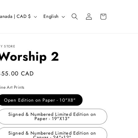
Log
L
Cart
Canada | CAD $
English
in
a
n
g
Y STORE
Worship 2
u
a
g
Regular
$55.00 CAD
e
price
ine Art Prints
Open Edition on Paper - 10"X8"
Signed & Numbered Limited Edition on
Paper - 19"X13"
Signed & Numbered Limited Edition on
Canvas - 24"x12"