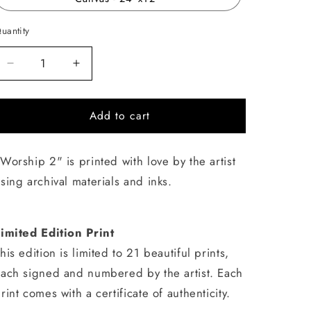
uantity
uantity
Decrease
Increase
quantity
quantity
for
for
Add to cart
Worship
Worship
2
2
Worship 2" is printed with love by the artist
sing archival materials and inks.
imited Edition Print
his edition is limited to 21 beautiful prints,
ach signed and numbered by the artist. Each
rint comes with a certificate of authenticity.