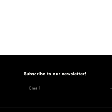
Subscribe to our newsletter!
Email