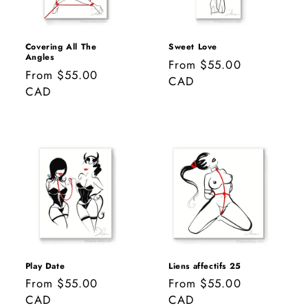
Covering All The
Sweet Love
Angles
Regular
From $55.00
Regular
From $55.00
price
CAD
price
CAD
Play Date
Liens affectifs 25
Regular
From $55.00
Regular
From $55.00
price
CAD
price
CAD