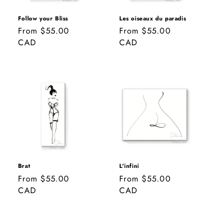
o
n
Follow your Bliss
Les oiseaux du paradis
Regular
From $55.00
Regular
From $55.00
:
price
CAD
price
CAD
Brat
L'infini
Regular
From $55.00
Regular
From $55.00
price
CAD
price
CAD