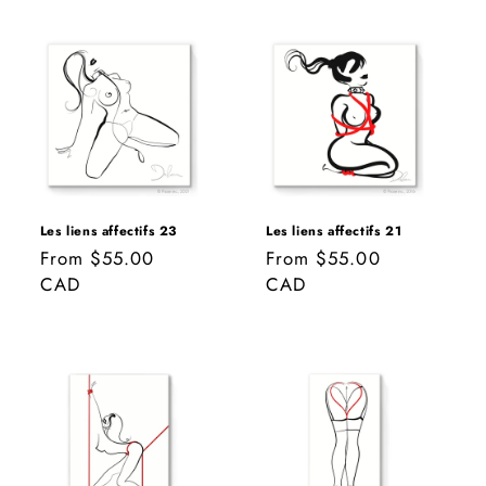
Les liens affectifs 23
Les liens affectifs 21
Regular
From $55.00
Regular
From $55.00
price
CAD
price
CAD