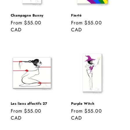
Champagne Bunny
Fierté
Regular
From $55.00
Regular
From $55.00
price
CAD
price
CAD
Les liens affectifs 27
Purple Witch
Regular
From $55.00
Regular
From $55.00
price
CAD
price
CAD