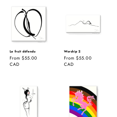
Le fruit défendu
Worship 2
Regular
From $55.00
Regular
From $55.00
price
CAD
price
CAD