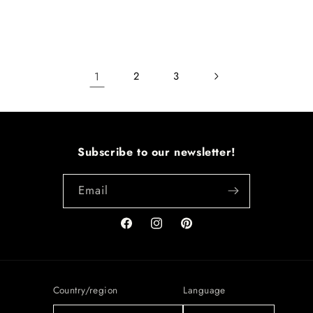
1
2
3
Subscribe to our newsletter!
Email
Facebook
Instagram
Pinterest
Country/region
Language